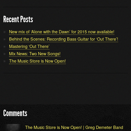
Recent Posts
New mix of ‘Alone with the Dawn’ for 2015 now available!
Behind the Scenes: Recording Bass Guitar for ‘Out There’!
Mastering ‘Out There’
Mix News: Two New Songs!
The Music Store is Now Open!
Comments
The Music Store is Now Open! | Greg Demeter Band