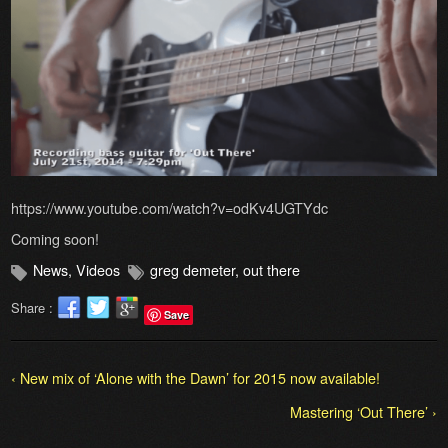
https://www.youtube.com/watch?v=odKv4UGTYdc
Coming soon!
News
,
Videos
greg demeter
,
out there
Share :
Save
‹ New mix of ‘Alone with the Dawn’ for 2015 now available!
Mastering ‘Out There’ ›