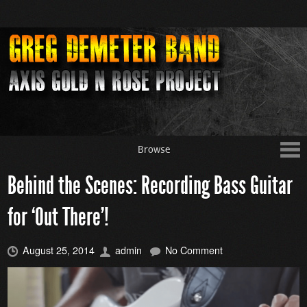
Browse
Behind the Scenes: Recording Bass Guitar
for ‘Out There’!
August 25, 2014
admin
No Comment