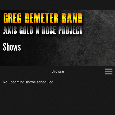
Shows
Browse
No upcoming shows scheduled.