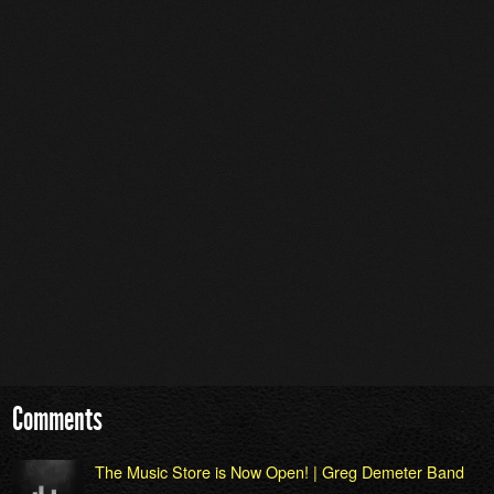
Comments
The Music Store is Now Open! | Greg Demeter Band