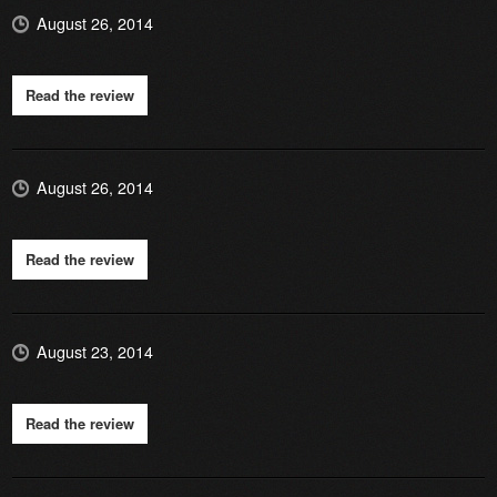
August 26, 2014
Read the review
August 26, 2014
Read the review
August 23, 2014
Read the review