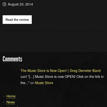
August 23, 2014
Read the review
Comments
The Music Store is Now Open! | Greg Demeter Band
said
"[…] Music Store is now OPEN! Click on the link in
the..."
on
Music Store
Home
News