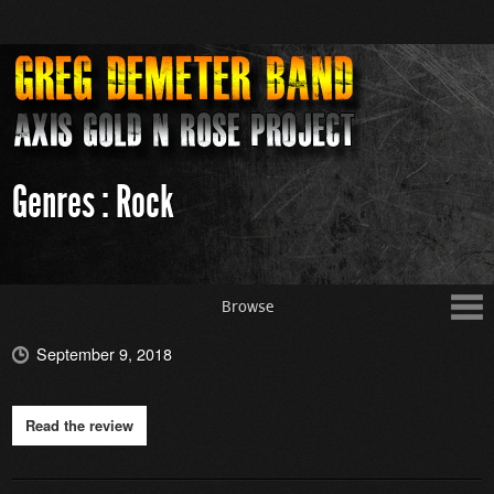
Genres : Rock
Browse
September 9, 2018
Read the review