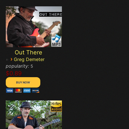
Out There
›
Greg Demeter
popularity:
5
$0.89