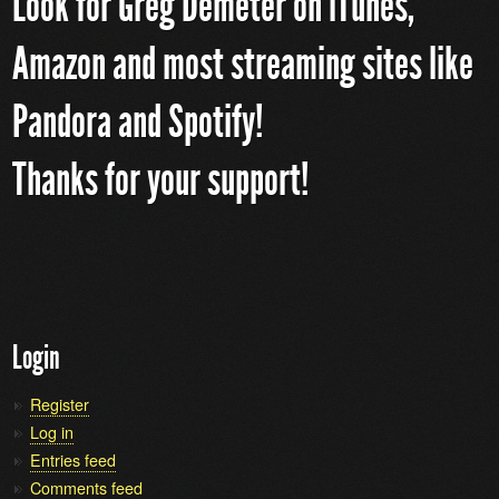
Look for Greg Demeter on iTunes,
Amazon and most streaming sites like
Pandora and Spotify!
Thanks for your support!
Login
Register
Log in
Entries feed
Comments feed