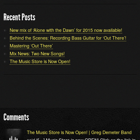
Recent Posts
New mix of ‘Alone with the Dawn’ for 2015 now available!
Behind the Scenes: Recording Bass Guitar for ‘Out There’!
Mastering ‘Out There’
Mix News: Two New Songs!
The Music Store is Now Open!
Comments
The Music Store is Now Open! | Greg Demeter Band
said
"[…] Music Store is now OPEN! Click on the link in