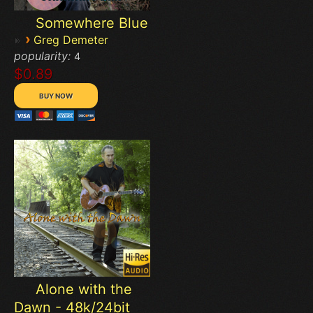
Somewhere Blue
›
Greg Demeter
popularity:
4
$0.89
Alone with the
Dawn - 48k/24bit