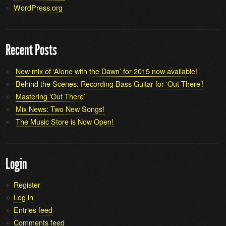
WordPress.org
Recent Posts
New mix of ‘Alone with the Dawn’ for 2015 now available!
Behind the Scenes: Recording Bass Guitar for ‘Out There’!
Mastering ‘Out There’
Mix News: Two New Songs!
The Music Store is Now Open!
Login
Register
Log in
Entries feed
Comments feed