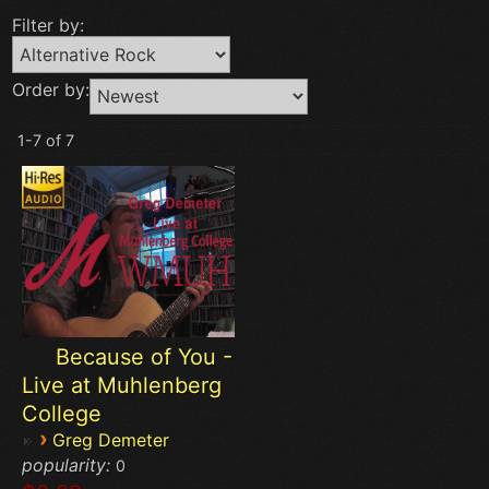
Filter by:
Order by:
1-7 of 7
Because of You -
Live at Muhlenberg
College
›
Greg Demeter
popularity:
0