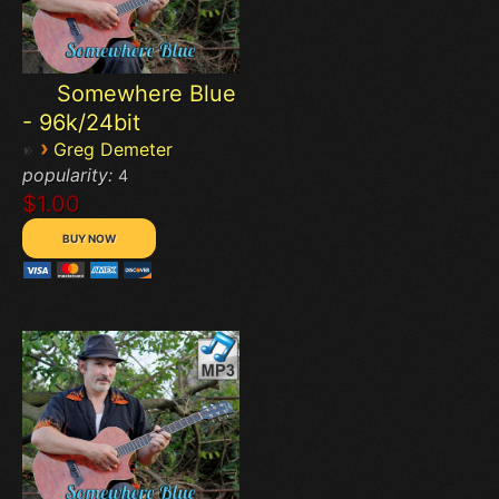
Somewhere Blue
- 96k/24bit
›
Greg Demeter
popularity:
4
$1.00