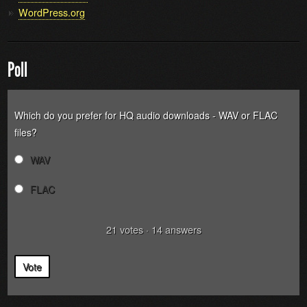
WordPress.org
Poll
Which do you prefer for HQ audio downloads - WAV or FLAC
files?
WAV
FLAC
21
votes
·
14
answers
Vote