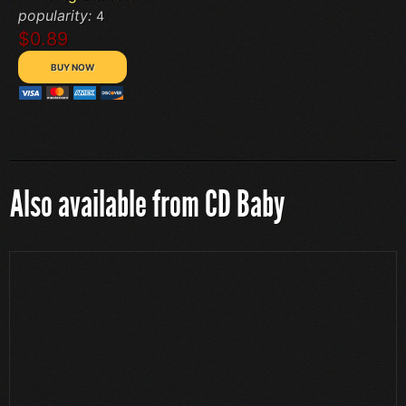
popularity:
4
$0.89
Also available from CD Baby