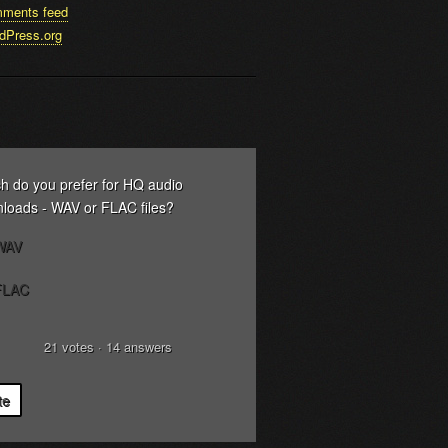
ments feed
dPress.org
h do you prefer for HQ audio
loads - WAV or FLAC files?
WAV
FLAC
21
votes
·
14
answers
te