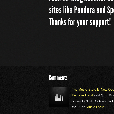
sites like Pandora and Sp
Thanks for your support!
Comments
The Music Store is Now Ope
Demeter Band
said
"[…] Mus
is now OPEN! Click on the li
the..."
on
Music Store