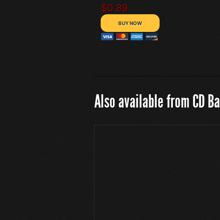
$0.89
Also available from CD B