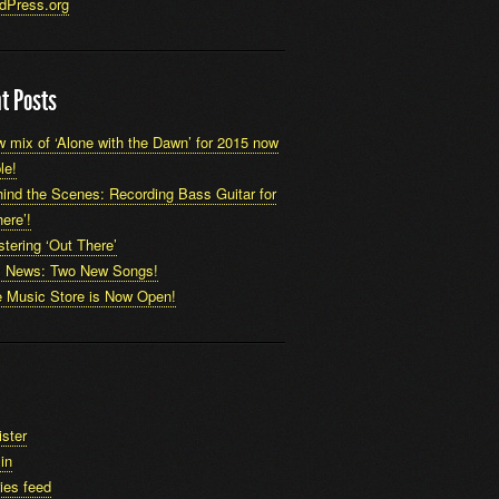
dPress.org
t Posts
 mix of ‘Alone with the Dawn’ for 2015 now
le!
ind the Scenes: Recording Bass Guitar for
ere’!
tering ‘Out There’
x News: Two New Songs!
 Music Store is Now Open!
ister
in
ies feed