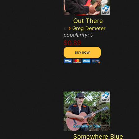
Out There
›
Greg Demeter
popularity:
5
$0.89
Somewhere Blue