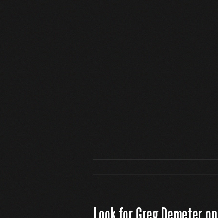
Look for Greg Demeter on