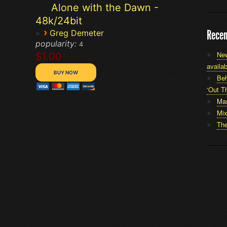
Alone with the Dawn -
48k/24bit
›
Recen
Greg Demeter
popularity:
4
New
$1.00
availab
Beh
‘Out Th
Mas
Mi
The