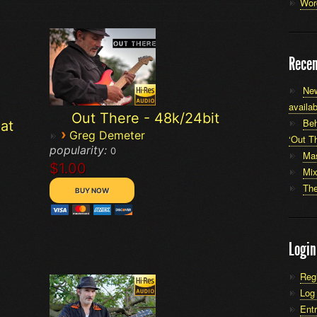
Wor
Recen
New
availab
Out There - 48k/24bit
Beh
at
›
Greg Demeter
‘Out Th
popularity:
0
Mas
$1.00
Mi
The
Login
Reg
Log 
Entr