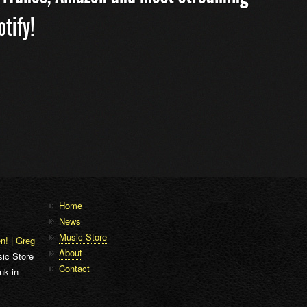
otify!
Home
News
Music Store
n! | Greg
About
ic Store
Contact
nk in