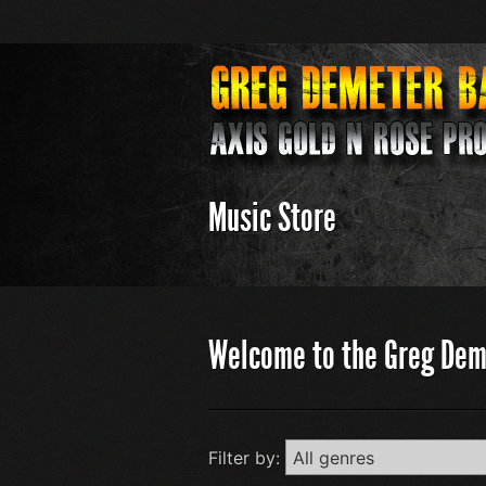
Music Store
Welcome to the Greg Dem
Filter by: