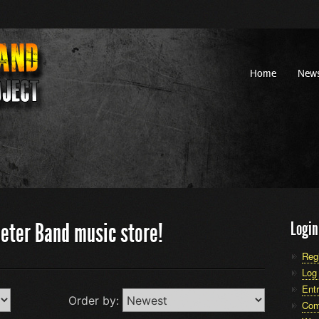
Home
New
eter Band music store!
Login
Reg
Log 
Entr
Order by:
Com