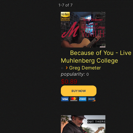
1-7 of 7
Because of You - Live 
Muhlenberg College
›
Greg Demeter
popularity:
0
$0.89