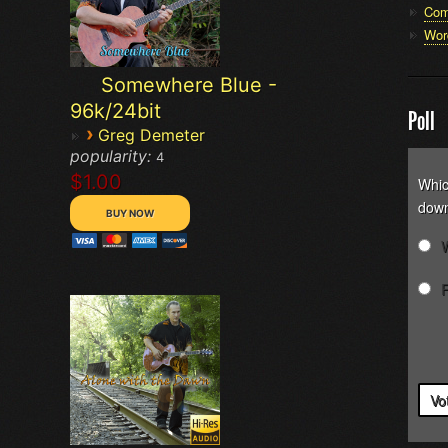
Com
Wor
Somewhere Blue -
96k/24bit
Poll
›
Greg Demeter
popularity:
4
$1.00
Whic
down
Vo