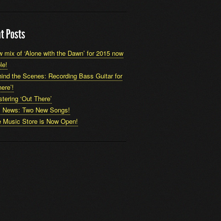
t Posts
 mix of ‘Alone with the Dawn’ for 2015 now
le!
ind the Scenes: Recording Bass Guitar for
ere’!
tering ‘Out There’
x News: Two New Songs!
 Music Store is Now Open!