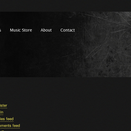
s
Music Store
About
Contact
ister
in
ies feed
ments feed