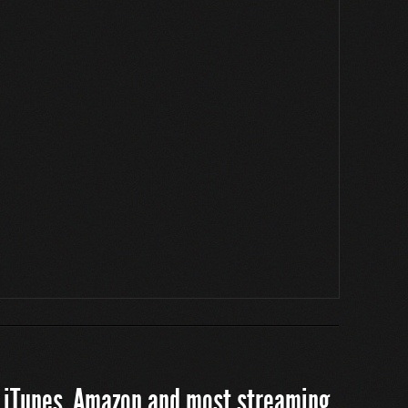
 iTunes, Amazon and most streaming