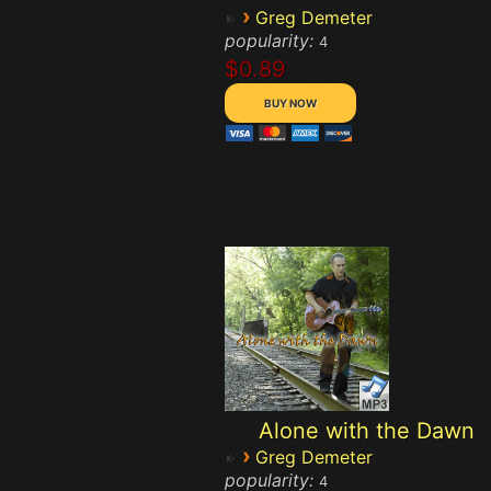
›
Greg Demeter
popularity:
4
$0.89
Alone with the Dawn
›
Greg Demeter
popularity:
4